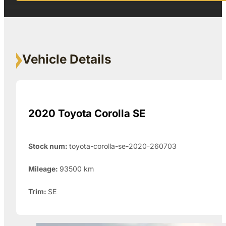
Vehicle Details
2020 Toyota Corolla SE
Stock num:
toyota-corolla-se-2020-260703
Mileage:
93500
km
Trim:
SE