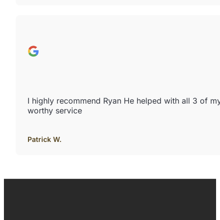
I highly recommend Ryan He helped with all 3 of m
worthy service
Patrick W.