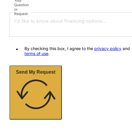
Your
Question
or
Request
By checking this box, I agree to the
privacy policy
and
terms of use
.
Send My Request