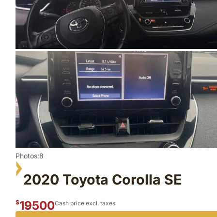
Photos:8
2020 Toyota Corolla SE
19500
$
Cash price excl. taxes