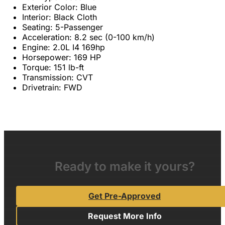
Exterior Color: Blue
Interior: Black Cloth
Seating: 5-Passenger
Acceleration: 8.2 sec (0-100 km/h)
Engine: 2.0L I4 169hp
Horsepower: 169 HP
Torque: 151 lb-ft
Transmission: CVT
Drivetrain: FWD
Ready to make it yours?
Get Pre-Approved
Request More Info