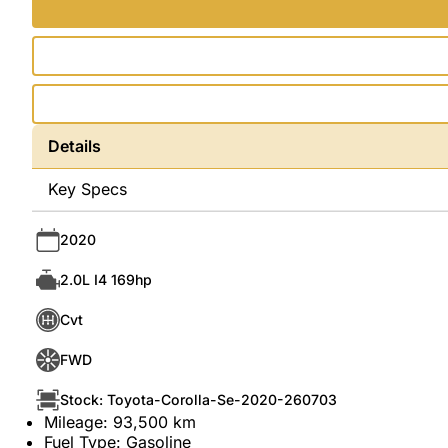
Details
Key Specs
2020
2.0L I4 169hp
Cvt
FWD
Stock: Toyota-Corolla-Se-2020-260703
Mileage: 93,500 km
Fuel Type: Gasoline