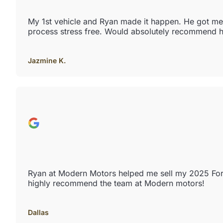
My 1st vehicle and Ryan made it happen. He got me e
process stress free. Would absolutely recommend h
Jazmine K.
Ryan at Modern Motors helped me sell my 2025 Ford 
highly recommend the team at Modern motors!
Dallas