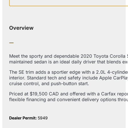
Overview
Meet the sporty and dependable 2020 Toyota Corolla SE
maintained sedan is an ideal daily driver that blends e
The SE trim adds a sportier edge with a 2.0L 4-cylind
interior. Standard tech and safety include Apple CarPl
cruise control, and push-button start.
Priced at $19,500 CAD and offered with a Carfax report
flexible financing and convenient delivery options thr
Dealer Permit:
5949