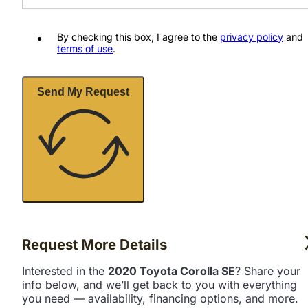
By checking this box, I agree to the
privacy policy
and
terms of use
.
Send My Request
Request More Details
Interested in the
2020 Toyota Corolla SE
? Share your
info below, and we’ll get back to you with everything
you need — availability, financing options, and more.