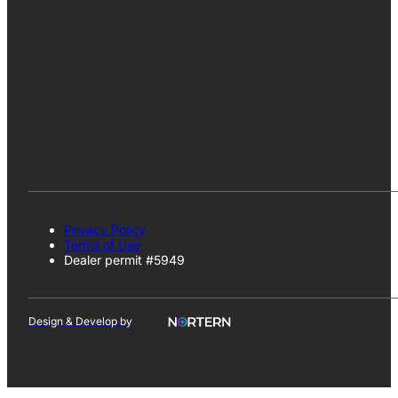
Privacy Policy
Terms of Use
Dealer permit #5949
Design & Develop by