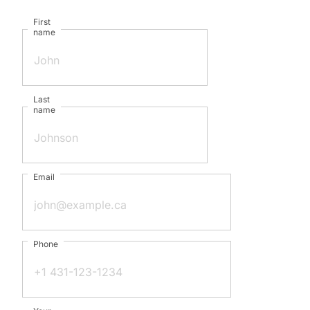
First
name
Last
name
Email
Phone