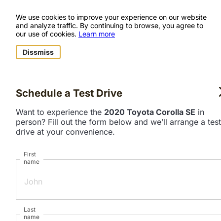
We use cookies to improve your experience on our website
and analyze traffic. By continuing to browse, you agree to
our use of cookies.
Learn more
Dissmiss
Schedule a Test Drive
Want to experience the
2020 Toyota Corolla SE
in
person? Fill out the form below and we’ll arrange a test
drive at your convenience.
First
name
Last
name