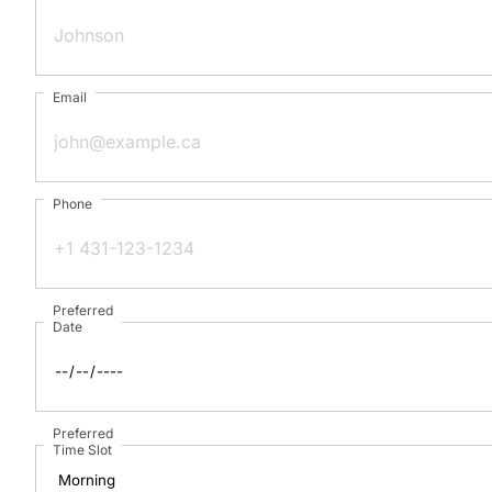
Email
Phone
Preferred
Date
Preferred
Time Slot