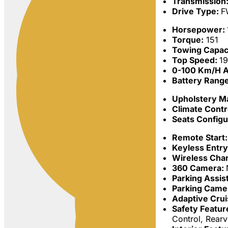
Transmission
Drive Type:
F
Horsepower:
Torque:
151
Towing Capac
Top Speed:
1
0-100 Km/h A
Battery Rang
Upholstery Ma
Climate Contr
Seats Configu
Remote Start:
Keyless Entr
Wireless Char
360 Camera:
Parking Assis
Parking Came
Adaptive Crui
Safety Featur
Control, Rear