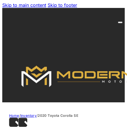
Skip to main content
Skip to footer
Home
/
Inventory
/
2020 Toyota Corolla SE