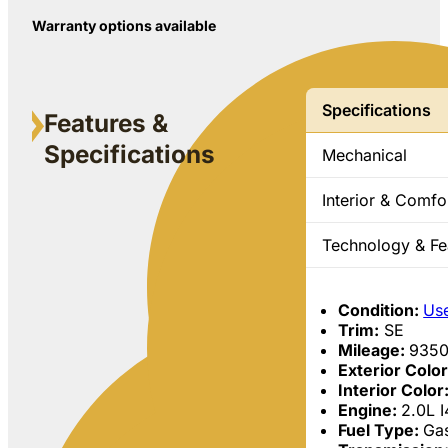
Warranty options available
Specifications
Features &
Specifications
Mechanical
Interior & Comfo
Technology & Fe
Condition:
Us
Trim:
SE
Mileage:
935
Exterior Colo
Interior Color
Engine:
2.0L 
Fuel Type:
Gas