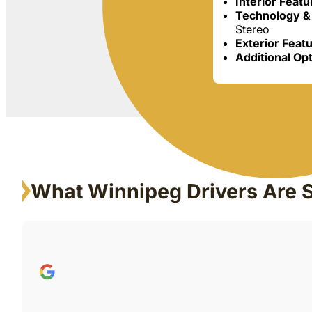
Interior Feat
Technology &
Stereo
Exterior Feat
Additional Op
What Winnipeg Drivers Are 