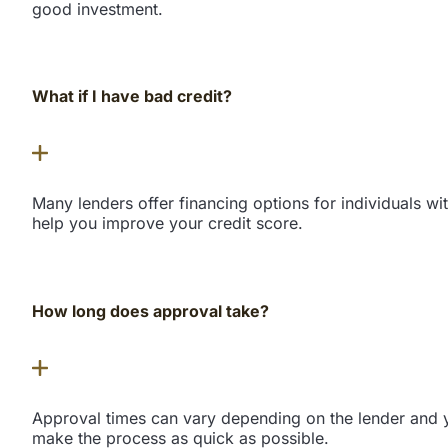
good investment.
What if I have bad credit?
Many lenders offer financing options for individuals wi
help you improve your credit score.
How long does approval take?
Approval times can vary depending on the lender and yo
make the process as quick as possible.