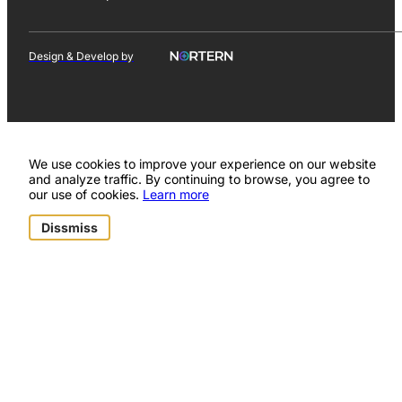
Design & Develop by
We use cookies to improve your experience on our website
and analyze traffic. By continuing to browse, you agree to
our use of cookies.
Learn more
Dissmiss