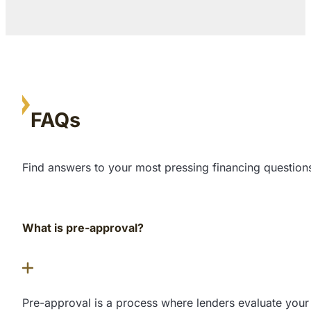
FAQs
Find answers to your most pressing financing questions
What is pre-approval?
Pre-approval is a process where lenders evaluate your