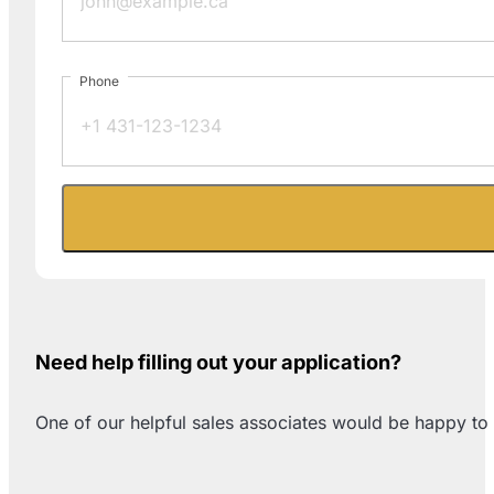
Phone
Need help filling out your application?
One of our helpful sales associates would be happy to 