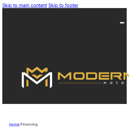
Skip to main content
Skip to footer
Home
/
Financing