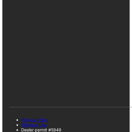
Privacy Policy
Terms of Use
Dealer permit #5949