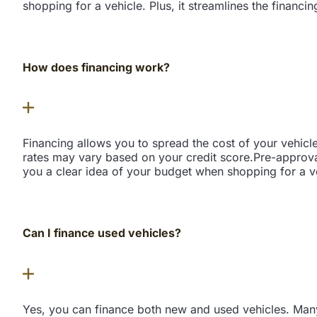
shopping for a vehicle. Plus, it streamlines the financi
How does financing work?
Financing allows you to spread the cost of your vehicl
rates may vary based on your credit score.Pre-approva
you a clear idea of your budget when shopping for a veh
Can I finance used vehicles?
Yes, you can finance both new and used vehicles. Many 