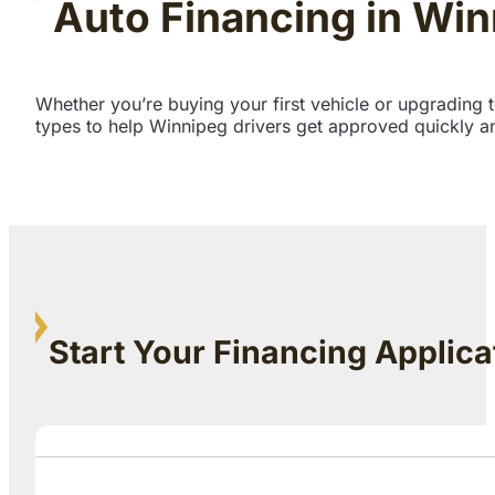
Auto Financing in Wi
Whether you’re buying your first vehicle or upgrading 
types to help Winnipeg drivers get approved quickly an
Start Your Financing Applica