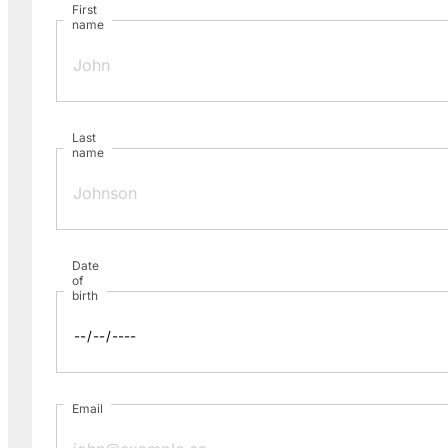
First
name
Last
name
Date
of
birth
Email