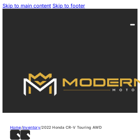
Skip to main content
Skip to footer
Home
/
Inventory
/
2022 Honda CR-V Touring AWD