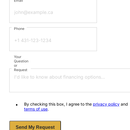
Email
Phone
Your
Question
or
Request
By checking this box, I agree to the
privacy policy
and
terms of use
.
Send My Request