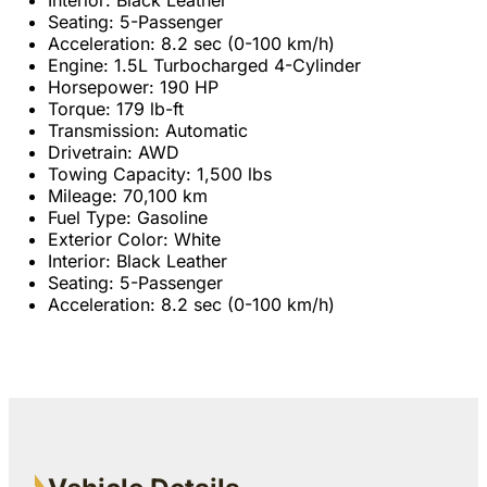
Seating: 5-Passenger
Acceleration: 8.2 sec (0-100 km/h)
Engine: 1.5L Turbocharged 4-Cylinder
Horsepower: 190 HP
Torque: 179 lb-ft
Transmission: Automatic
Drivetrain: AWD
Towing Capacity: 1,500 lbs
Mileage: 70,100 km
Fuel Type: Gasoline
Exterior Color: White
Interior: Black Leather
Seating: 5-Passenger
Acceleration: 8.2 sec (0-100 km/h)