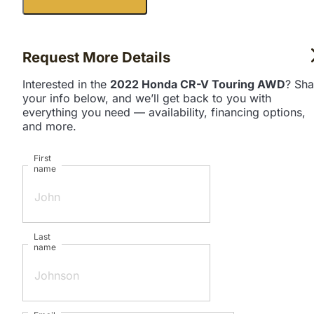
Request More Details
Interested in the
2022 Honda CR-V Touring AWD
? Sha
your info below, and we’ll get back to you with
everything you need — availability, financing options,
and more.
First
name
Last
name