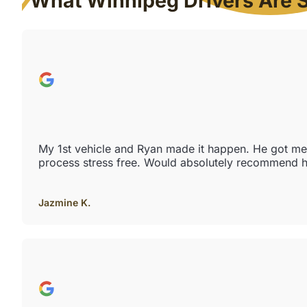
What Winnipeg Drivers Are 
My 1st vehicle and Ryan made it happen. He got me e
process stress free. Would absolutely recommend h
Jazmine K.