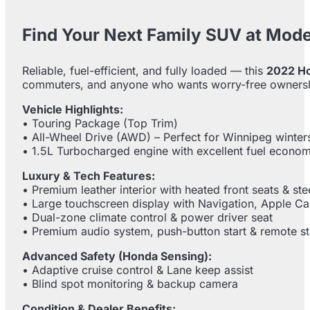
Find Your Next Family SUV at Mod
Reliable, fuel-efficient, and fully loaded — this
2022 H
commuters, and anyone who wants worry-free owners
Vehicle Highlights:
• Touring Package (Top Trim)
• All-Wheel Drive (AWD) – Perfect for Winnipeg winter
• 1.5L Turbocharged engine with excellent fuel econo
Luxury & Tech Features:
• Premium leather interior with heated front seats & st
• Large touchscreen display with Navigation, Apple C
• Dual-zone climate control & power driver seat
• Premium audio system, push-button start & remote st
Advanced Safety (Honda Sensing):
• Adaptive cruise control & Lane keep assist
• Blind spot monitoring & backup camera
Condition & Dealer Benefits: