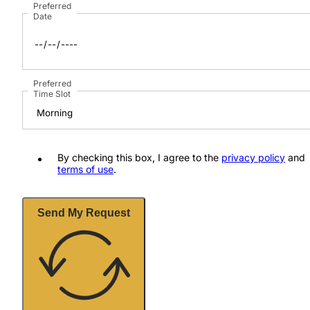
Preferred
Date
Preferred
Time Slot
By checking this box, I agree to the
privacy policy
and
terms of use
.
Send My Request