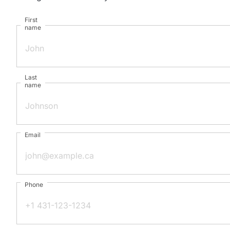
First
name
Last
name
Email
Phone