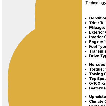
Technology
Conditio
Trim:
Tou
Mileage:
Exterior
Interior 
Engine:
Fuel Typ
Transmis
Drive Ty
Horsepo
Torque:
Towing C
Top Spe
0-100 Km
Battery 
Upholste
Climate 