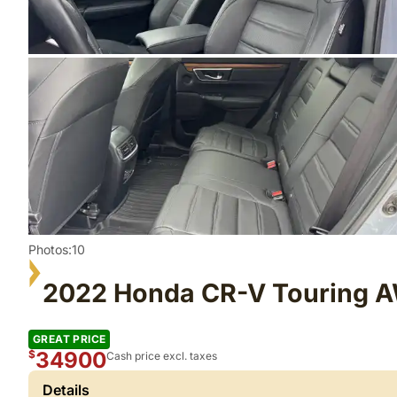
Photos:10
2022 Honda CR-V Touring 
GREAT PRICE
34900
$
Cash price excl. taxes
Details