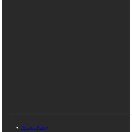
Privacy Policy