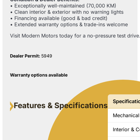
• Exceptionally well-maintained (70,000 KM)
• Clean interior & exterior with no warning lights
• Financing available (good & bad credit)
• Extended warranty options & trade-ins welcome
Visit Modern Motors today for a no-pressure test driv
Dealer Permit:
5949
Warranty options available
Specificati
Features & Specifications
Mechanical
Interior & 