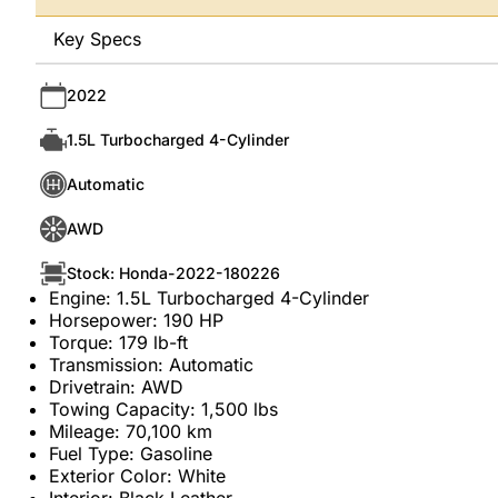
Key Specs
2022
1.5L Turbocharged 4-Cylinder
Automatic
AWD
Stock: Honda-2022-180226
Engine: 1.5L Turbocharged 4-Cylinder
Horsepower: 190 HP
Torque: 179 lb-ft
Transmission: Automatic
Drivetrain: AWD
Towing Capacity: 1,500 lbs
Mileage: 70,100 km
Fuel Type: Gasoline
Exterior Color: White
Interior: Black Leather