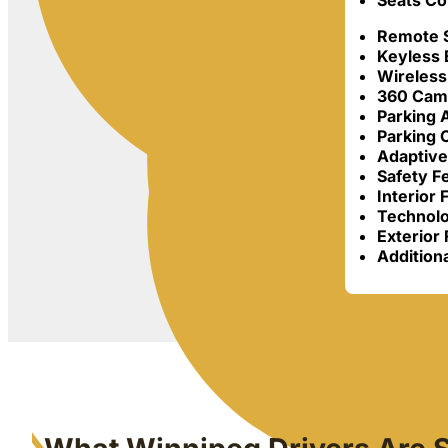
Seats Co
Remote S
Keyless 
Wireless
360 Cam
Parking 
Parking
Adaptive
Safety F
Interior 
Technolo
Exterior 
Additiona