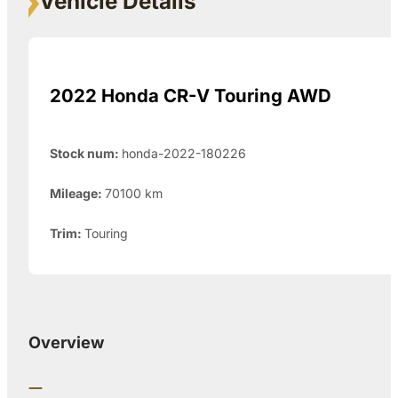
Vehicle Details
2022 Honda CR-V Touring AWD
Stock num:
honda-2022-180226
Mileage:
70100
km
Trim:
Touring
Overview