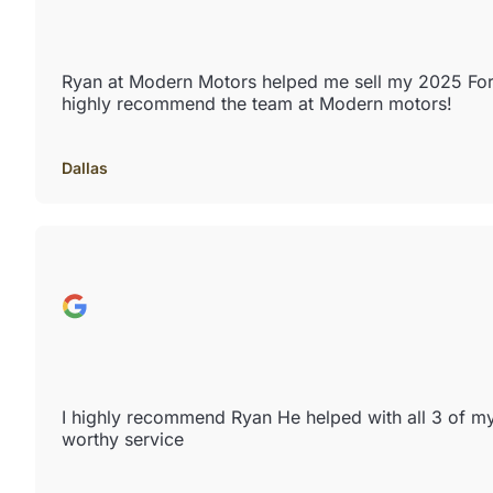
Ryan at Modern Motors helped me sell my 2025 Ford 
highly recommend the team at Modern motors!
Dallas
I highly recommend Ryan He helped with all 3 of m
worthy service