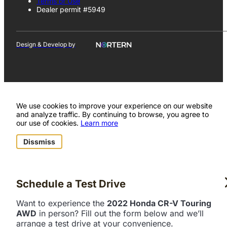
Terms of Use
Dealer permit #5949
Design & Develop by
We use cookies to improve your experience on our website
and analyze traffic. By continuing to browse, you agree to
our use of cookies.
Learn more
Dissmiss
Schedule a Test Drive
Want to experience the
2022 Honda CR-V Touring
AWD
in person? Fill out the form below and we’ll
arrange a test drive at your convenience.