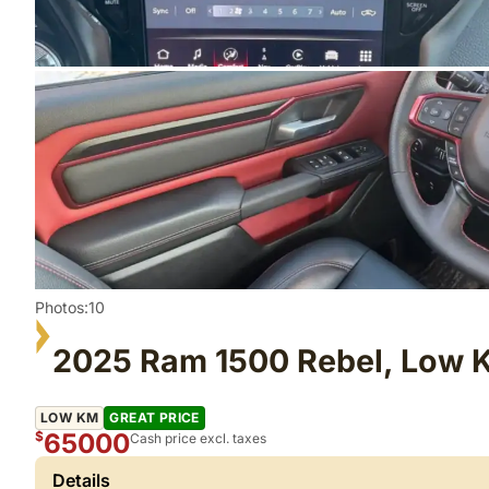
Photos:10
2025 Ram 1500 Rebel, Low 
LOW KM
GREAT PRICE
65000
$
Cash price excl. taxes
Details