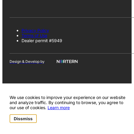
Privacy Policy
Terms of Use
Dealer permit #5949
Design & Develop by
We use cookies to improve your experience on our website
and analyze traffic. By continuing to browse, you agree to
our use of cookies.
Learn more
Dissmiss