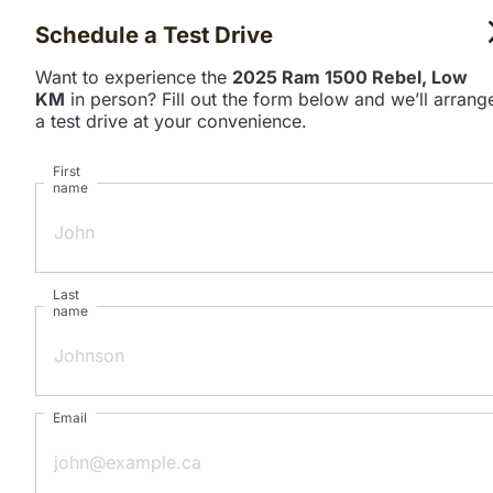
Schedule a Test Drive
Want to experience the
2025 Ram 1500 Rebel, Low
KM
in person? Fill out the form below and we’ll arrang
a test drive at your convenience.
First
name
Last
name
Email