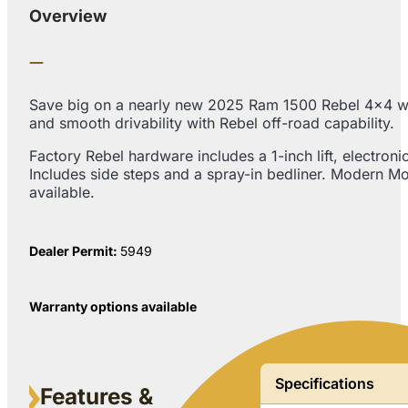
Overview
Save big on a nearly new 2025 Ram 1500 Rebel 4×4 with
and smooth drivability with Rebel off-road capability.
Factory Rebel hardware includes a 1-inch lift, electronic
Includes side steps and a spray-in bedliner. Modern Mo
available.
Dealer Permit:
5949
Warranty options available
Specifications
Features &