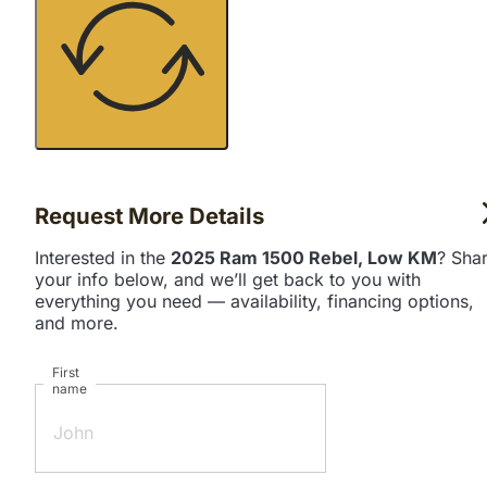
Request More Details
Interested in the
2025 Ram 1500 Rebel, Low KM
? Sha
your info below, and we’ll get back to you with
everything you need — availability, financing options,
and more.
First
name