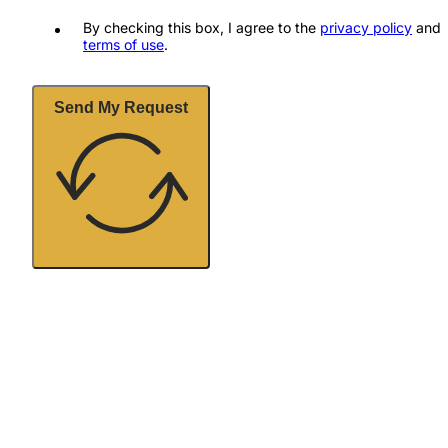
By checking this box, I agree to the
privacy policy
and
terms of use
.
Send My Request