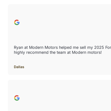
Ryan at Modern Motors helped me sell my 2025 Ford 
highly recommend the team at Modern motors!
Dallas