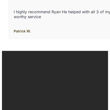
I highly recommend Ryan He helped with all 3 of m
worthy service
Patrick W.