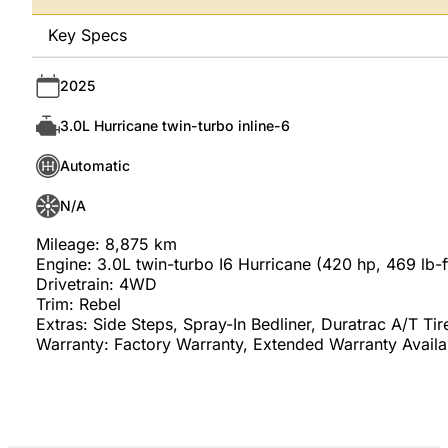
Key Specs
2025
3.0L Hurricane twin-turbo inline-6
Automatic
N/A
Mileage: 8,875 km
Engine: 3.0L twin-turbo I6 Hurricane (420 hp, 469 lb-f
Drivetrain: 4WD
Trim: Rebel
Extras: Side Steps, Spray-In Bedliner, Duratrac A/T Tir
Warranty: Factory Warranty, Extended Warranty Availa