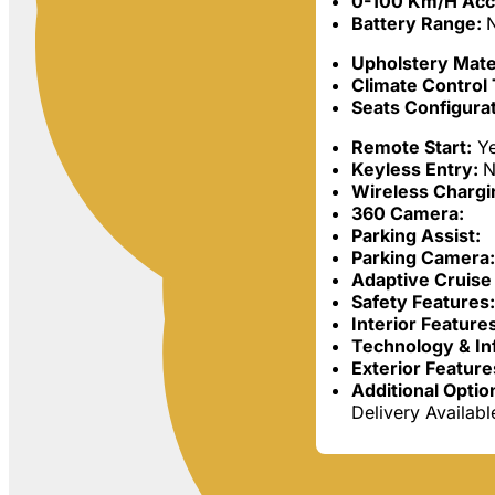
0-100 Km/h Acc
Battery Range:
Upholstery Mater
Climate Control
Seats Configurat
Remote Start:
Y
Keyless Entry:
N
Wireless Chargi
360 Camera:
Parking Assist:
Parking Camera:
Adaptive Cruise 
Safety Features
Interior Feature
Technology & In
Exterior Feature
Additional Optio
Delivery Availab