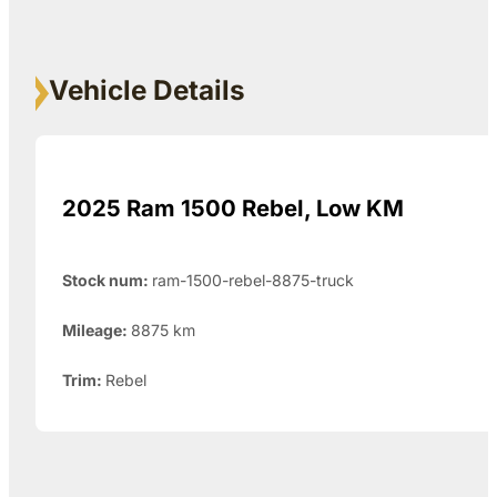
Vehicle Details
2025 Ram 1500 Rebel, Low KM
Stock num:
ram-1500-rebel-8875-truck
Mileage:
8875
km
Trim:
Rebel