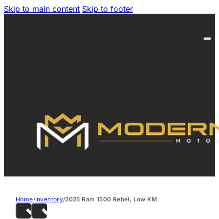
Skip to main content
Skip to footer
Home
/
Inventory
/
2025 Ram 1500 Rebel, Low KM