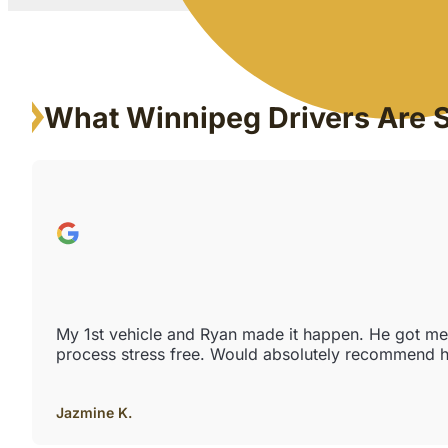
What Winnipeg Drivers Are 
My 1st vehicle and Ryan made it happen. He got me e
process stress free. Would absolutely recommend h
Jazmine K.