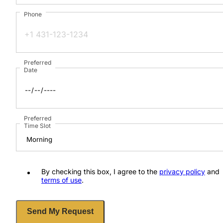
Phone
Preferred
Date
Preferred
Time Slot
By checking this box, I agree to the
privacy policy
and
terms of use
.
Send My Request