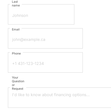
Last
name
Email
Phone
Your
Question
or
Request