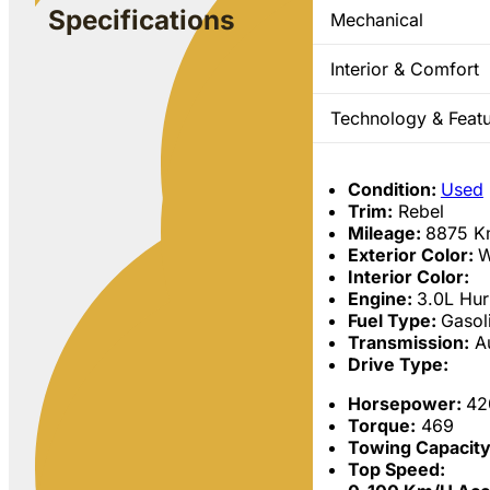
Specifications
Mechanical
Interior & Comfort
Technology & Feat
Condition:
Used
Trim:
Rebel
Mileage:
8875
K
Exterior Color:
W
Interior Color:
Engine:
3.0L Hur
Fuel Type:
Gasol
Transmission:
Au
Drive Type:
Horsepower:
42
Torque:
469
Towing Capacit
Top Speed: