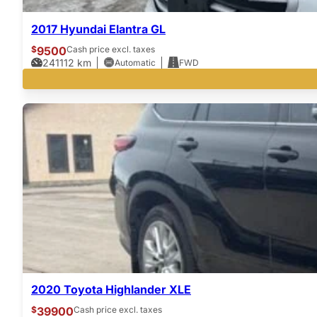
2017 Hyundai Elantra GL
$
9500
Cash price excl. taxes
241112
km
Automatic
FWD
2020 Toyota Highlander XLE
$
39900
Cash price excl. taxes