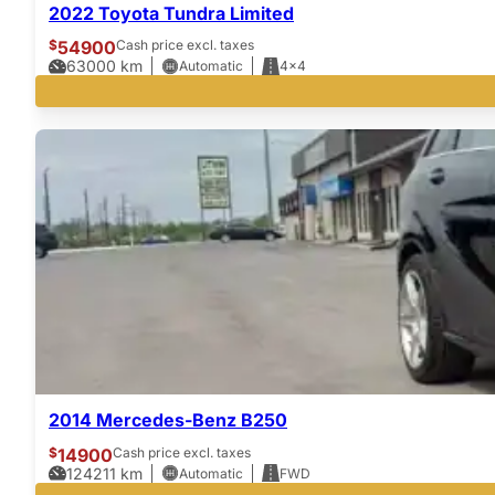
2022 Toyota Tundra Limited
$
54900
Cash price excl. taxes
63000
km
Automatic
4x4
2014 Mercedes-Benz B250
$
14900
Cash price excl. taxes
124211
km
Automatic
FWD