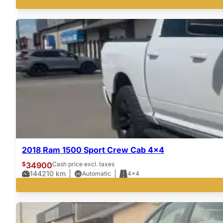
2018 Ram 1500 Sport Crew Cab 4×4
$
34900
Cash price excl. taxes
144210
km
Automatic
4x4