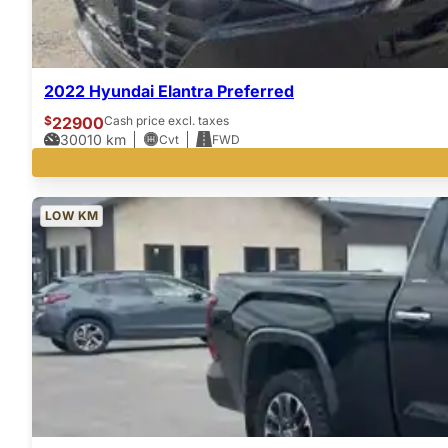
2022 Hyundai Elantra Preferred
$
22900
Cash price excl. taxes
30010
km
Cvt
FWD
LOW KM