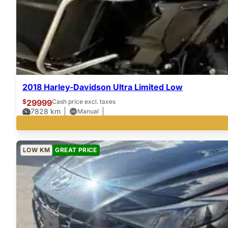
2018 Harley-Davidson Ultra Limited Low
$
29999
Cash price excl. taxes
7828
km
Manual
LOW KM
GREAT PRICE