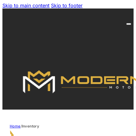
Skip to main content
Skip to footer
Home
/
Inventory