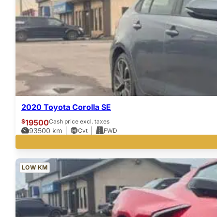
2020 Toyota Corolla SE
$
19500
Cash price excl. taxes
93500
km
Cvt
FWD
LOW KM