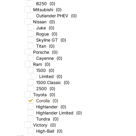
B250
(
0
)
Mitsubishi
(
0
)
Outlander PHEV
(
0
)
Nissan
(
0
)
Juke
(
0
)
Rogue
(
0
)
Skyline GT
(
0
)
Titan
(
0
)
Porsche
(
0
)
Cayenne
(
0
)
Ram
(
0
)
1500
(
0
)
Limited
(
0
)
1500 Classic
(
0
)
2500
(
0
)
Toyota
(
0
)
Corolla
(
0
)
Highlander
(
0
)
Highlander Limited
(
0
)
Tundra
(
0
)
Victory
(
0
)
High-Ball
(
0
)