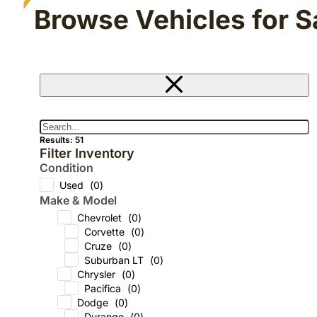
Browse Vehicles for S
Results: 51
Filter Inventory
Condition
Used
(
0
)
Make & Model
Chevrolet
(
0
)
Corvette
(
0
)
Cruze
(
0
)
Suburban LT
(
0
)
Chrysler
(
0
)
Pacifica
(
0
)
Dodge
(
0
)
Durango
(
0
)