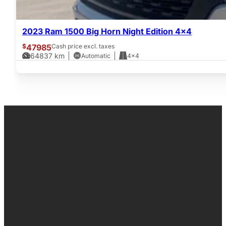
2023 Ram 1500 Big Horn Night Edition 4×4
$
47985
Cash price excl. taxes
64837
km
Automatic
4x4