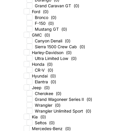
Grand Caravan GT
(
0
)
Ford
(
0
)
Bronco
(
0
)
F-150
(
0
)
Mustang GT
(
0
)
GMC
(
0
)
Canyon Denali
(
0
)
Sierra 1500 Crew Cab
(
0
)
Harley-Davidson
(
0
)
Ultra Limited Low
(
0
)
Honda
(
0
)
CR-V
(
0
)
Hyundai
(
0
)
Elantra
(
0
)
Jeep
(
0
)
Cherokee
(
0
)
Grand Wagoneer Series II
(
0
)
Wrangler
(
0
)
Wrangler Unlimited Sport
(
0
)
Kia
(
0
)
Seltos
(
0
)
Mercedes-Benz
(
0
)