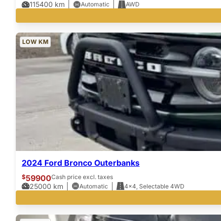
115400
km
Automatic
AWD
LOW KM
2024 Ford Bronco Outerbanks
$
59900
Cash price excl. taxes
25000
km
Automatic
4x4, Selectable 4WD