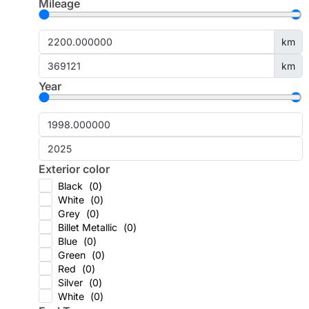
Mileage
km
km
Year
Exterior color
Black
(
0
)
White
(
0
)
Grey
(
0
)
Billet Metallic
(
0
)
Blue
(
0
)
Green
(
0
)
Red
(
0
)
Silver
(
0
)
White
(
0
)