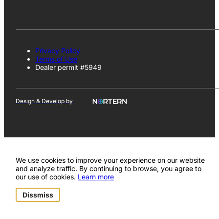
Privacy Policy
Terms of Use
Dealer permit #5949
Design & Develop by
We use cookies to improve your experience on our website
and analyze traffic. By continuing to browse, you agree to
our use of cookies.
Learn more
Dissmiss