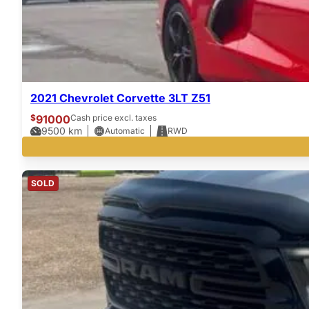
2021 Chevrolet Corvette 3LT Z51
$
91000
Cash price excl. taxes
9500
km
Automatic
RWD
SOLD