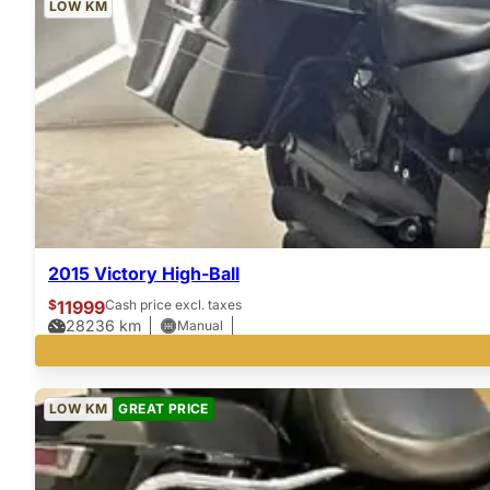
LOW KM
2015 Victory High-Ball
$
11999
Cash price excl. taxes
28236
km
Manual
LOW KM
GREAT PRICE