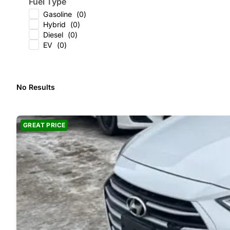
Fuel Type
Gasoline
(
0
)
Hybrid
(
0
)
Diesel
(
0
)
EV
(
0
)
No Results
GREAT PRICE